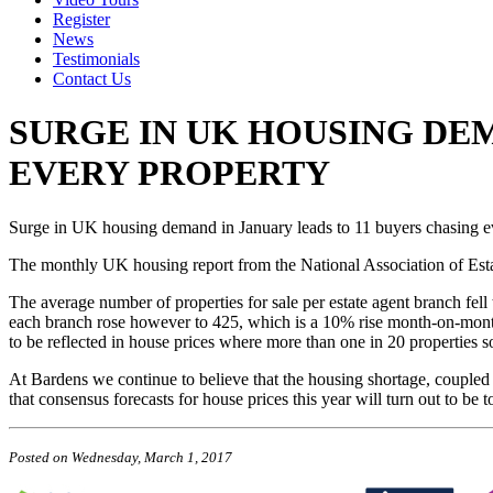
Register
News
Testimonials
Contact Us
SURGE IN UK HOUSING DEM
EVERY PROPERTY
Surge in UK housing demand in January leads to 11 buyers chasing e
The monthly UK housing report from the National Association of Estat
The average number of properties for sale per estate agent branch fel
each branch rose however to 425, which is a 10% rise month-on-month.
to be reflected in house prices where more than one in 20 properties sol
At Bardens we continue to believe that the housing shortage, coupled w
that consensus forecasts for house prices this year will turn out to b
Posted on
Wednesday, March 1, 2017