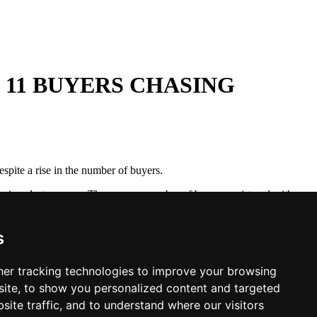
 11 BUYERS CHASING
spite a rise in the number of buyers.
ng since last summer. The average number of buyers registered with
erage of 11 buyers chasing every property for sale. This is starting
l last year.
s
ll lead to a strong housing market this year. As a result, we believe
e further in coming months.
er tracking technologies to improve your browsing
ite, to show you personalized content and targeted
site traffic, and to understand where our visitors