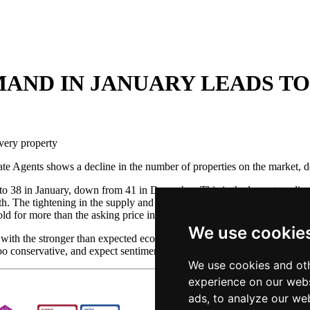
AND IN JANUARY LEADS TO
very property
e Agents shows a decline in the number of properties on the market, de
l to 38 in January, down from 41 in December. This is the lowest readi
 The tightening in the supply and demand now means that there is an av
d for more than the asking price in January, the highest level since Apri
We use cookie
ith the stronger than expected economy and record low interest rates wi
e too conservative, and expect sentiment in the housing market to improv
We use cookies and oth
experience on our webs
ads, to analyze our web