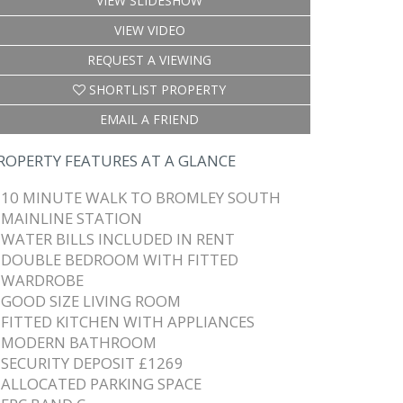
VIEW SLIDESHOW
VIEW VIDEO
REQUEST A VIEWING
SHORTLIST PROPERTY
EMAIL A FRIEND
ROPERTY FEATURES AT A GLANCE
10 MINUTE WALK TO BROMLEY SOUTH
MAINLINE STATION
WATER BILLS INCLUDED IN RENT
DOUBLE BEDROOM WITH FITTED
WARDROBE
GOOD SIZE LIVING ROOM
FITTED KITCHEN WITH APPLIANCES
MODERN BATHROOM
SECURITY DEPOSIT £1269
ALLOCATED PARKING SPACE