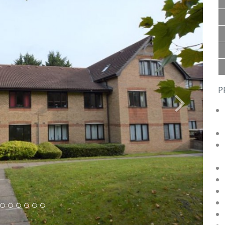
P
Next