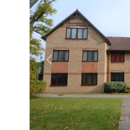
Previous