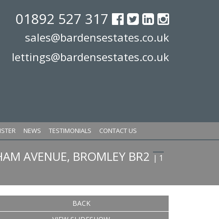
01892 527 317
sales@bardensestates.co.uk
lettings@bardensestates.co.uk
ISTER
NEWS
TESTIMONIALS
CONTACT US
HAM AVENUE, BROMLEY BR2
| 1
BACK