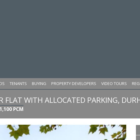
DS
TENANTS
BUYING
PROPERTY DEVELOPERS
VIDEO TOURS
REG
FLAT WITH ALLOCATED PARKING, DUR
1,100 PCM
Next