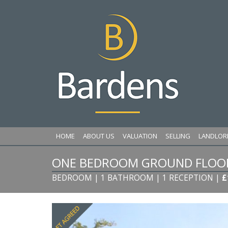
HOME
ABOUT US
VALUATION
SELLING
LANDLOR
ONE BEDROOM GROUND FLOOR 
BEDROOM | 1 BATHROOM | 1 RECEPTION
|
£
Previous