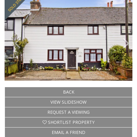
BACK
VIEW SLIDESHOW
REQUEST A VIEWING
SHORTLIST PROPERTY
EMAIL A FRIEND