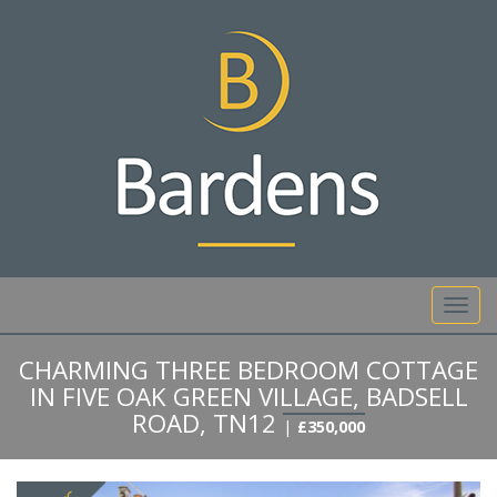
01892 527 317
Toggl
navig
CHARMING THREE BEDROOM COTTAGE
IN FIVE OAK GREEN VILLAGE, BADSELL
ROAD, TN12
|
£350,000
Previous
Next