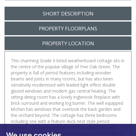
SHORT DESCRIPTION
PROPERTY FLOORPLANS
PROPERTY LOCATION
This charming Grade II listed weatherboard cottage sits in
the centre of the popular village of Five Oak Green. The
property is full of period features including wooden
beams and joists in many rooms, but has also been
sensitively modernised with leaded light effect double
glazed windows and modern gas central heating. The
sitting-dining room has a lovely inglenook fireplace with
brick surround and working log burner. The well equipped
kitchen has windows that overlook the back garden and
the orchard beyond. The cottage has three bedrooms
including one with a feature duck nest style period
fireplace. The bathroom has a roll top claw foot bath.
Outside there is an off-road parking space at the front of
We use cookies