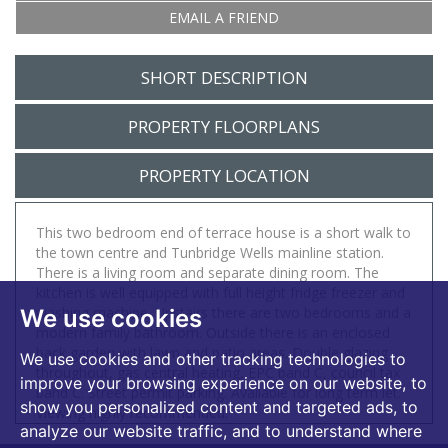
EMAIL A FRIEND
SHORT DESCRIPTION
PROPERTY FLOORPLANS
PROPERTY LOCATION
This two bedroom end of terrace house is a short walk to
the town centre and Tunbridge Wells mainline station.
There is a living room and separate dining room. The
kitchen is well equipped with full height fridge freezer and
washing machine. Upstairs there are two bedrooms and a
We use cookies
modern family bathroom. Outside there is an enclosed
back garden with lawn and patio areas. Double glazing
We use cookies and other tracking technologies to
throughout, gas central heating, EPC band C, council tax
improve your browsing experience on our website, to
band C. Street permit parking. Available for long term let.
show you personalized content and targeted ads, to
Viewing highly recommended.
analyze our website traffic, and to understand where