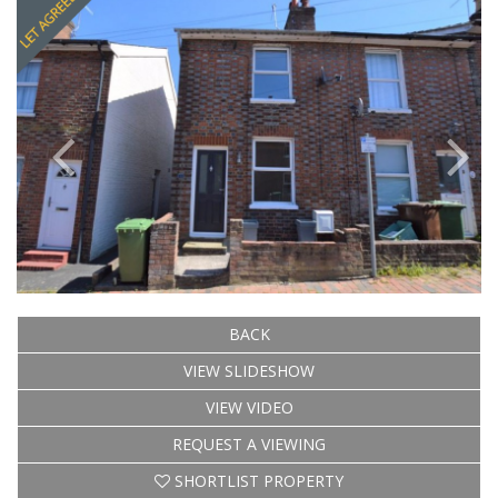
BACK
VIEW SLIDESHOW
VIEW VIDEO
REQUEST A VIEWING
SHORTLIST PROPERTY