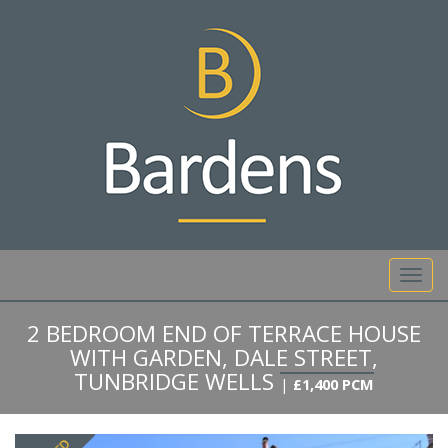
01892 527 317
Toggl
navig
2 BEDROOM END OF TERRACE HOUSE
WITH GARDEN, DALE STREET,
TUNBRIDGE WELLS
|
£1,400 PCM
Previous
Next