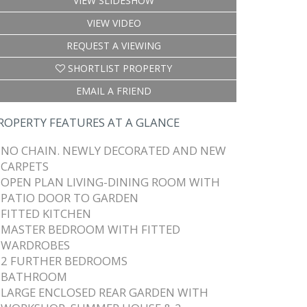
VIEW SLIDESHOW
VIEW VIDEO
REQUEST A VIEWING
SHORTLIST PROPERTY
EMAIL A FRIEND
ROPERTY FEATURES AT A GLANCE
NO CHAIN. NEWLY DECORATED AND NEW
CARPETS
OPEN PLAN LIVING-DINING ROOM WITH
PATIO DOOR TO GARDEN
FITTED KITCHEN
MASTER BEDROOM WITH FITTED
WARDROBES
2 FURTHER BEDROOMS
BATHROOM
LARGE ENCLOSED REAR GARDEN WITH