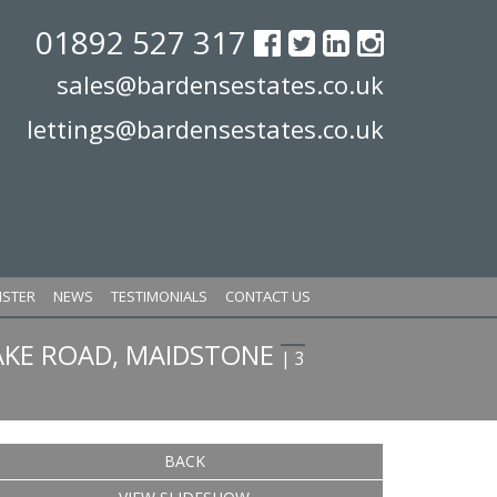
01892 527 317
sales@bardensestates.co.uk
lettings@bardensestates.co.uk
ISTER
NEWS
TESTIMONIALS
CONTACT US
KE ROAD, MAIDSTONE
| 3
BACK