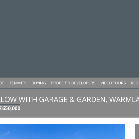
DS
TENANTS
BUYING
PROPERTY DEVELOPERS
VIDEO TOURS
REG
LOW WITH GARAGE & GARDEN, WARMLA
£650,000
Next