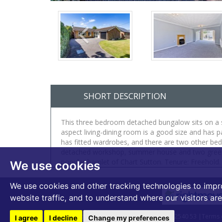
SHORT DESCRIPTION
This three bedroom detached bungalow sits on a si
aspect living-dining room is a good size and has 
has fitted wardrobes, and there are two other be
detached workshop, summer house and two greenhou
popular hamlet of Chart Sutton. Tenure: Freehold
We use cookies
We use cookies and other tracking technologies to impr
website traffic, and to understand where our visitors ar
© 2026 Bardens Estates | VAT Number - 399 2540 53 |
Terms 
I agree
I decline
Change my preferences