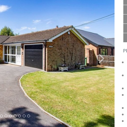
P
Next