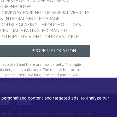
WORKSHOP, SUMMER HOUSE & 2
GREENHOUSES
DRIVEWAY PARKING FOR SEVERAL VEHICLES
& INTEGRAL SINGLE GARAGE
DOUBLE GLAZING THROUGHOUT. GAS
CENTRAL HEATING. EPC BAND D
INTERESTED? VIDEO TOUR AVAILABLE
PROPERTY LOCATION
 decorated and there are new carpets. The triple
ed kitchen, and a bathroom. The master bedroom
 Outside there is a large enclosed garden with
 light and power. Positioned in the quiet but
personalized content and targeted ads, to analyze our
tificate
|
CMP Membership Rules
|
Useful Links
|
Built by The