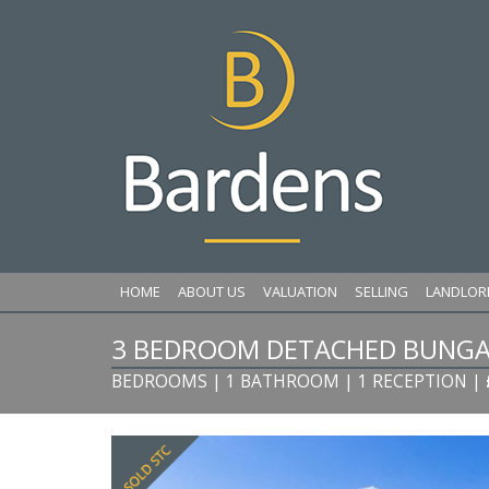
HOME
ABOUT US
VALUATION
SELLING
LANDLOR
3 BEDROOM DETACHED BUNGA
BEDROOMS | 1 BATHROOM | 1 RECEPTION
|
Previous