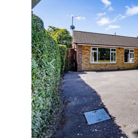
Previous