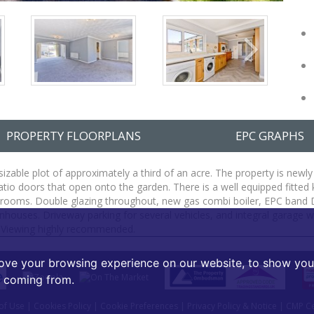
PROPERTY FLOORPLANS
EPC GRAPHS
zable plot of approximately a third of an acre. The property is newly
patio doors that open onto the garden. There is a well equipped fitt
drooms. Double glazing throughout, new gas combi boiler, EPC band D.
ses. Driveway parking for several vehicles, and integral garage with
. Viewing highly recommended.
ove your browsing experience on our website, to show you 
e coming from.
of Use
|
Cookies Policy
|
Cookie Preferences
|
Privacy Policy & Notice
|
CMP Cer