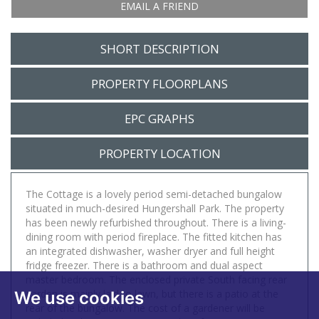
EMAIL A FRIEND
SHORT DESCRIPTION
PROPERTY FLOORPLANS
EPC GRAPHS
PROPERTY LOCATION
The Cottage is a lovely period semi-detached bungalow
situated in much-desired Hungershall Park. The property
has been newly refurbished throughout. There is a living-
dining room with period fireplace. The fitted kitchen has
an integrated dishwasher, washer dryer and full height
fridge freezer. There is a bathroom and dual aspect
master bedroom. The enclosed private South facing rear
garden is mainly laid to lawn, but there is a patio at the
We use cookies
rear of the bungalow. The cost of a gardener will be