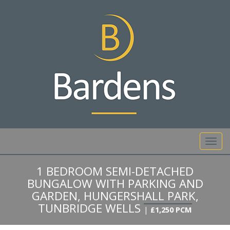
01892 527 317
Toggl
navig
1 BEDROOM SEMI-DETACHED
BUNGALOW WITH PARKING AND
GARDEN, HUNGERSHALL PARK,
TUNBRIDGE WELLS
|
£1,250 PCM