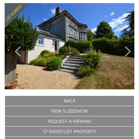
Previous
Next
BACK
VIEW SLIDESHOW
REQUEST A VIEWING
SHORTLIST PROPERTY