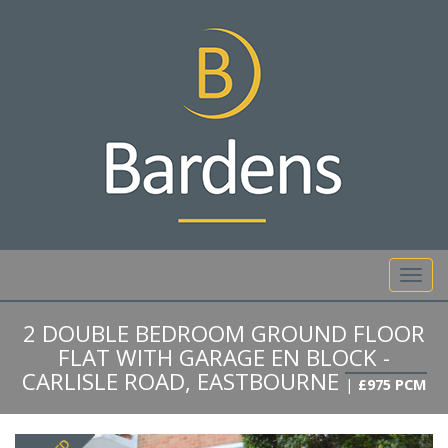
01892 527 317
Toggl
navig
2 DOUBLE BEDROOM GROUND FLOOR
FLAT WITH GARAGE EN BLOCK -
CARLISLE ROAD, EASTBOURNE
|
£975 PCM
Previous
Next