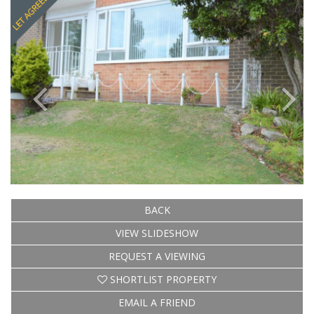
BACK
VIEW SLIDESHOW
REQUEST A VIEWING
SHORTLIST PROPERTY
EMAIL A FRIEND