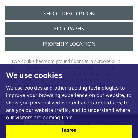
SHORT DESCRIPTION
EPC GRAPHS
PROPERTY LOCATION
Two double bedroom ground floor flat in purpose built
block. The property has a large open plan living-dining
area with South facing sun room and balcony. There is a
We use cookies
recently installed kitchen with fridge, freezer and
dishwasher, shower room with WC and separate
We use cookies and other tracking technologies to
cloakroom WC. The flat comes with garage en block and
improve your browsing experience on our website, to
large communal gardens. EPC band D. Viewing highly
show you personalized content and targeted ads, to
recommended.
analyze our website traffic, and to understand where
our visitors are coming from.
I agree