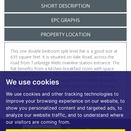
SHORT DESCRIPTION
EPC GRAPHS
PROPERTY LOCATION
This one double bedroom split level flat is a good size at
635 square feet. It is situated on Vale Road, across the
road from Tunbridge Wells mainline station entrance. The
flat benefits from a kitchen-breakfast room with space
for a table and chairs. The living room is bright and airy
with two windows overlooking the front of the property.
We use cookies
There is a family bathroom with walk-in corner shower.
Upstairs the Master bedroom is L shaped giving flexibility
We use cookies and other tracking technologies to
on the layout. There is a modern electric heater system
improve your browsing experience on our website, to
with digital thermostats throughout the property. EPC
show you personalized content and targeted ads, to
Band E. Viewing highly recommended.
analyze our website traffic, and to understand where
our visitors are coming from.