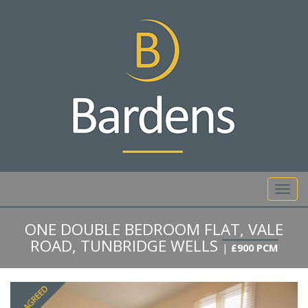
01892 527 317
Toggl
navig
ONE DOUBLE BEDROOM FLAT, VALE
ROAD, TUNBRIDGE WELLS
|
£900 PCM
Previous
Next