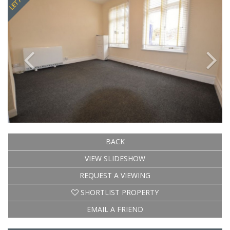
BACK
VIEW SLIDESHOW
REQUEST A VIEWING
SHORTLIST PROPERTY
EMAIL A FRIEND