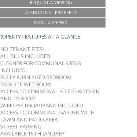
REQUEST A VIEWING
SHORTLIST PROPERTY
EMAIL A FRIEND
ROPERTY FEATURES AT A GLANCE
NO TENANT FEES!
ALL BILLS INCLUDED
CLEANER FOR COMMUNAL AREAS
INCLUDED
FULLY FURNISHED BEDROOM
EN SUITE WET ROOM
ACCESS TO COMMUNAL FITTED KITCHEN
AND TV ROOM
WIRELESS BROADBAND INCLUDED
ACCESS TO COMMUNAL GARDEN WITH
LAWN AND PATIO AREA
STREET PARKING
AVAILABLE 19TH JANUARY