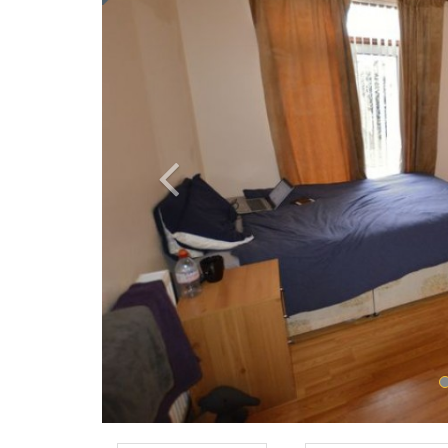
Previous