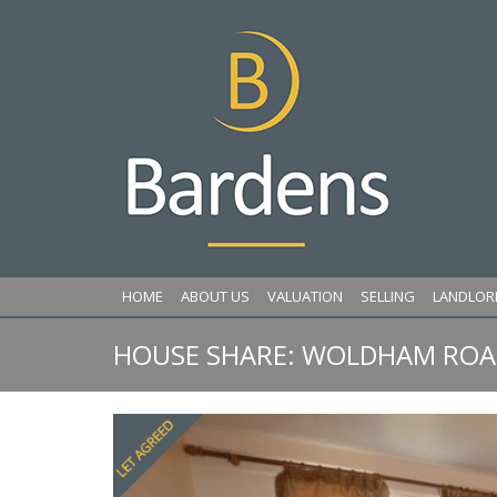
HOME
ABOUT US
VALUATION
SELLING
LANDLOR
HOUSE SHARE: WOLDHAM ROAD
Previous