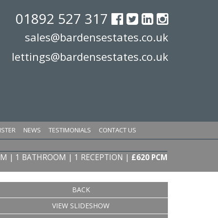
01892 527 317
sales@bardensestates.co.uk
lettings@bardensestates.co.uk
ISTER
NEWS
TESTIMONIALS
CONTACT US
OM | 1 BATHROOM | 1 RECEPTION
|
£620 PCM
BACK
VIEW SLIDESHOW