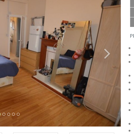
P
Next