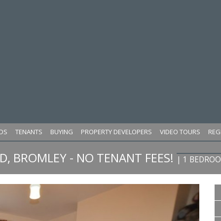
DS
TENANTS
BUYING
PROPERTY DEVELOPERS
VIDEO TOURS
REG
, BROMLEY - NO TENANT FEES!
| 1 BEDRO
Next