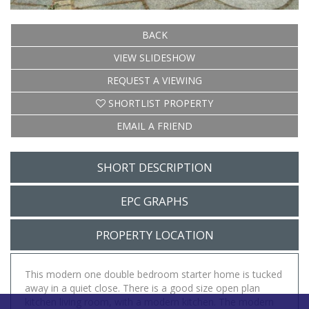
BACK
VIEW SLIDESHOW
REQUEST A VIEWING
SHORTLIST PROPERTY
EMAIL A FRIEND
SHORT DESCRIPTION
EPC GRAPHS
PROPERTY LOCATION
This modern one double bedroom starter home is tucked
away in a quiet close. There is a good size open plan
kitchen living room, with a modern kitchen. The modern