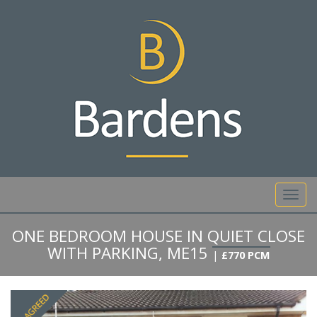
01892 527 317
Toggl
navig
ONE BEDROOM HOUSE IN QUIET CLOSE
WITH PARKING, ME15
|
£770 PCM
Previous
Next