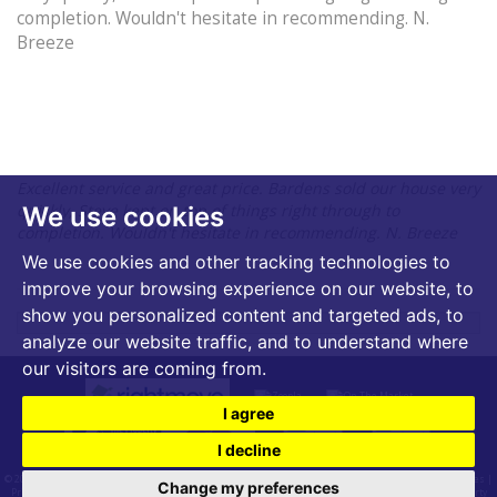
completion. Wouldn't hesitate in recommending. N.
Breeze
Excellent service and great price. Bardens sold our house very
quickly, Steve kept on top of things right through to
We use cookies
completion. Wouldn't hesitate in recommending. N. Breeze
We use cookies and other tracking technologies to
improve your browsing experience on our website, to
show you personalized content and targeted ads, to
analyze our website traffic, and to understand where
our visitors are coming from.
I agree
I decline
© 2026 Bardens Estates | VAT Number - 399 2540 53 |
Terms of Use
|
Cookies Policy
|
Cookie Preferences
|
Change my preferences
Privacy Policy & Notice
|
CMP Certificate
|
CMP Membership Rules
|
Useful Links
|
Built by The Property