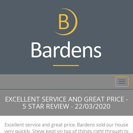
01892 527 317
Toggl
navig
EXCELLENT SERVICE AND GREAT PRICE -
5 STAR REVIEW - 22/03/2020
Excellent service and great price. Bardens sold our house
very quickly, Steve kept on top of things right through to